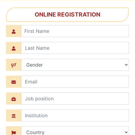
ONLINE REGISTRATION