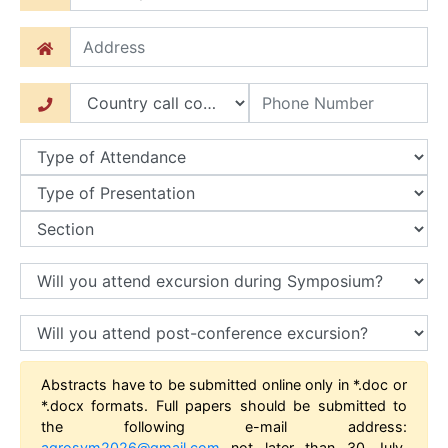
Abstracts have to be submitted online only in *.doc or
*.docx formats. Full papers should be submitted to
the following e-mail address:
agrosym2026@gmail.com
not later than 30 July,