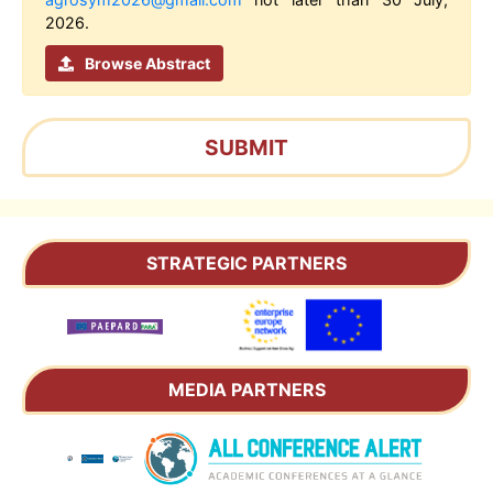
2026.
Browse Abstract
SUBMIT
STRATEGIC PARTNERS
MEDIA PARTNERS