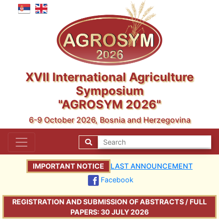
XVII International Agriculture
Symposium
"AGROSYM 2026"
6-9 October 2026, Bosnia and Herzegovina
IMPORTANT NOTICE
LAST ANNOUNCEMENT
Facebook
REGISTRATION AND SUBMISSION OF ABSTRACTS / FULL
PAPERS: 30 JULY 2026